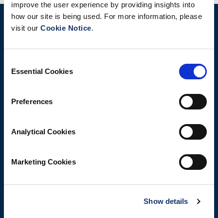
improve the user experience by providing insights into
how our site is being used. For more information, please
visit our
Cookie Notice
.
Consent
Essential Cookies
Selection
Preferences
Analytical Cookies
Marketing Cookies
Show details