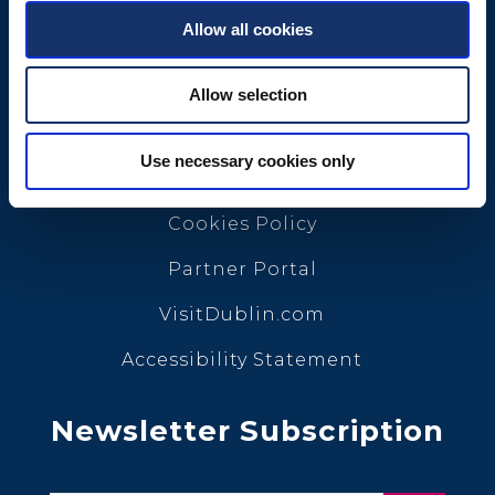
Allow all cookies
Quick Links
Allow selection
Conference Calendar
Use necessary cookies only
Privacy Policy
Cookies Policy
Partner Portal
VisitDublin.com
Accessibility Statement
Newsletter Subscription