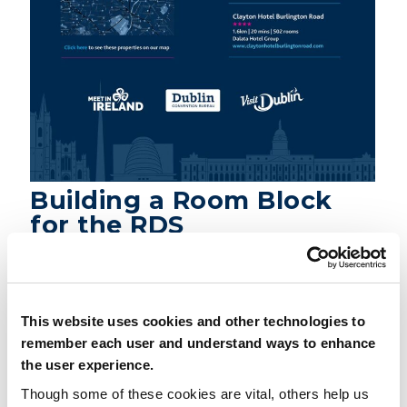
Building a Room Block
for the RDS
DOWNLOAD PDF
This website uses cookies and other technologies to
remember each user and understand ways to enhance
the user experience.
Share
Though some of these cookies are vital, others help us