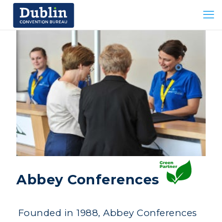
Abbey Conferences
Founded in 1988, Abbey Conferences