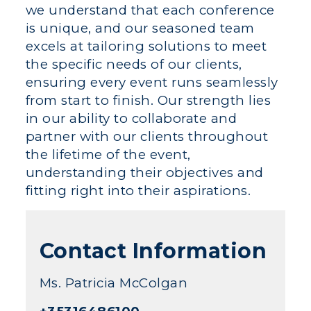
we understand that each conference
is unique, and our seasoned team
excels at tailoring solutions to meet
the specific needs of our clients,
ensuring every event runs seamlessly
from start to finish. Our strength lies
in our ability to collaborate and
partner with our clients throughout
the lifetime of the event,
understanding their objectives and
fitting right into their aspirations.
Contact Information
Ms. Patricia McColgan