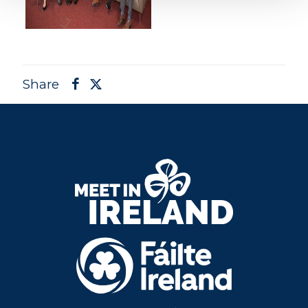
Share