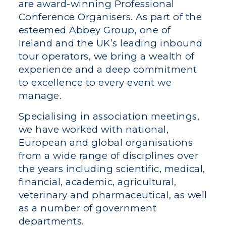
are award-winning Professional
Conference Organisers. As part of the
esteemed Abbey Group, one of
Ireland and the UK’s leading inbound
tour operators, we bring a wealth of
experience and a deep commitment
to excellence to every event we
manage.
Specialising in association meetings,
we have worked with national,
European and global organisations
from a wide range of disciplines over
the years including scientific, medical,
financial, academic, agricultural,
veterinary and pharmaceutical, as well
as a number of government
departments.