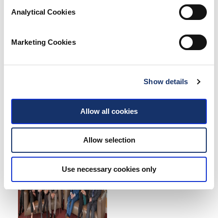
Analytical Cookies
Marketing Cookies
Show details
Allow all cookies
Allow selection
Use necessary cookies only