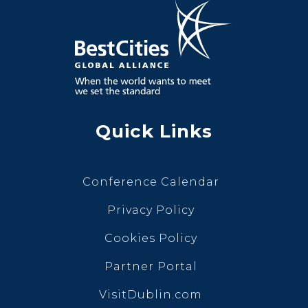
Quick Links
Conference Calendar
Privacy Policy
Cookies Policy
Partner Portal
VisitDublin.com