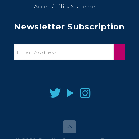
Accessibility Statement
Newsletter Subscription
Email