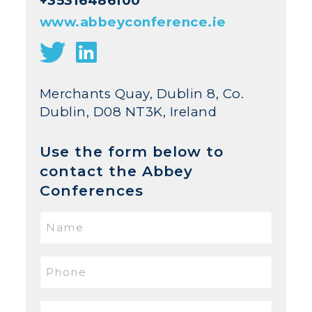
+35316486100
www.abbeyconference.ie
Merchants Quay, Dublin 8, Co.
Dublin, D08 NT3K, Ireland
Use the form below to
contact the Abbey
Conferences