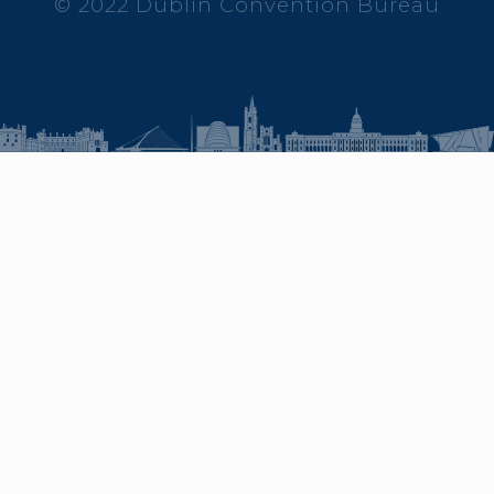
© 2022 Dublin Convention Bureau