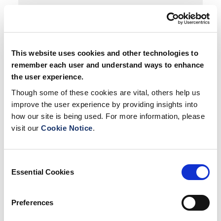
This website uses cookies and other technologies to
remember each user and understand ways to enhance
Testimonials
the user experience.
Though some of these cookies are vital, others help us
Facilities
improve the user experience by providing insights into
how our site is being used. For more information, please
visit our
Cookie Notice
.
Map
Consent
Essential Cookies
Selection
Preferences