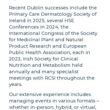
Recent Dublin successes include the
Primary Care Dermatology Society of
Ireland in 2025, several HSE
Conferences in 2024, the
International Congress of the Society
for Medicinal Plant and Natural
Product Research and European
Public Health Association, each in
2023, Irish Society for Clinical
Nutrition and Metabolism held
annually and many specialist
meetings with RCSI throughout the
years.
Our extensive experience includes
managing events in various formats –
whether in-person, hybrid, or virtual,