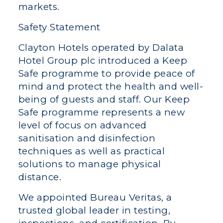
markets.
Safety Statement
Clayton Hotels operated by Dalata
Hotel Group plc introduced a Keep
Safe programme to provide peace of
mind and protect the health and well-
being of guests and staff. Our Keep
Safe programme represents a new
level of focus on advanced
sanitisation and disinfection
techniques as well as practical
solutions to manage physical
distance.
We appointed Bureau Veritas, a
trusted global leader in testing,