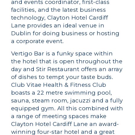
and events coordinator, first-class
facilities, and the latest business
technology, Clayton Hotel Cardiff
Lane provides an ideal venue in
Dublin for doing business or hosting
a corporate event.
Vertigo Bar is a funky space within
the hotel that is open throughout the
day and Stir Restaurant offers an array
of dishes to tempt your taste buds.
Club Vitae Health & Fitness Club
boasts a 22 metre swimming pool,
sauna, steam room, jacuzzi and a fully
equipped gym. All this combined with
a range of meeting spaces make
Clayton Hotel Cardiff Lane an award-
winning four-star hotel and a great