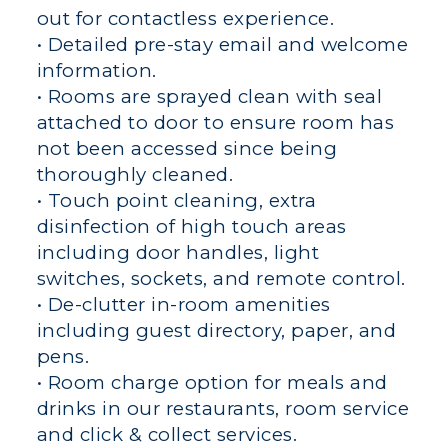
out for contactless experience.
• Detailed pre-stay email and welcome
information.
• Rooms are sprayed clean with seal
attached to door to ensure room has
not been accessed since being
thoroughly cleaned.
• Touch point cleaning, extra
disinfection of high touch areas
including door handles, light
switches, sockets, and remote control.
• De-clutter in-room amenities
including guest directory, paper, and
pens.
• Room charge option for meals and
drinks in our restaurants, room service
and click & collect services.