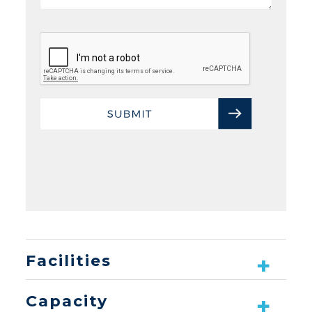
Facilities
Capacity