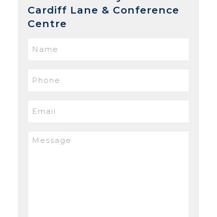
Cardiff Lane & Conference
Centre