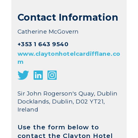
Contact Information
Catherine McGovern
+353 1 643 9540
www.claytonhotelcardifflane.co
m
Sir John Rogerson's Quay, Dublin
Docklands, Dublin, D02 YT21,
Ireland
Use the form below to
contact the Clayton Hotel