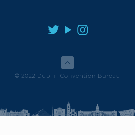
© 2022 Dublin Convention Bureau