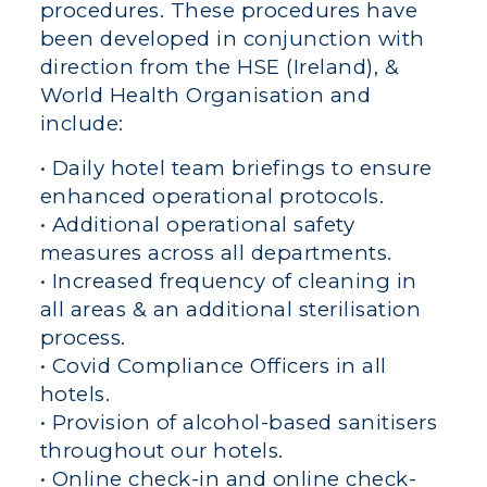
procedures. These procedures have
been developed in conjunction with
direction from the HSE (Ireland), &
World Health Organisation and
include:
• Daily hotel team briefings to ensure
enhanced operational protocols.
• Additional operational safety
measures across all departments.
• Increased frequency of cleaning in
all areas & an additional sterilisation
process.
• Covid Compliance Officers in all
hotels.
• Provision of alcohol-based sanitisers
throughout our hotels.
• Online check-in and online check-