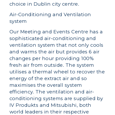
choice in Dublin city centre.
Air-Conditioning and Ventilation
system
Our Meeting and Events Centre has a
sophisticated air-conditioning and
ventilation system that not only cools
and warms the air but provides 6 air
changes per hour providing 100%
fresh air from outside. The system
utilises a thermal wheel to recover the
energy of the extract air and so
maximises the overall system
efficiency. The ventilation and air-
conditioning systems are supplied by
IV Produkts and Mitsubishi, both
world leaders in their respective