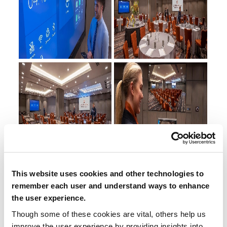
This website uses cookies and other technologies to
remember each user and understand ways to enhance
the user experience.
Though some of these cookies are vital, others help us
improve the user experience by providing insights into