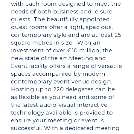
with each room designed to meet the
needs of both business and leisure
guests. The beautifully appointed
guest rooms offer a light, spacious,
contemporary style and are at least 25
square metres in size. With an
investment of over €10 million, the
new state of the art Meeting and
Event facility offers a range of versatile
spaces accompanied by modern
contemporary event venue design.
Hosting up to 220 delegates can be
as flexible as you need and some of
the latest audio-visual interactive
technology available is provided to
ensure your meeting or event is
successful. With a dedicated meeting