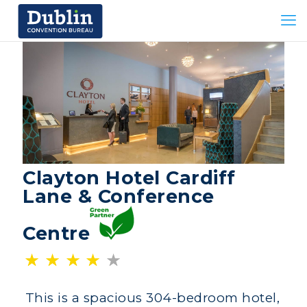
Clayton Hotel Cardiff
Lane & Conference
Centre
This is a spacious 304-bedroom hotel,