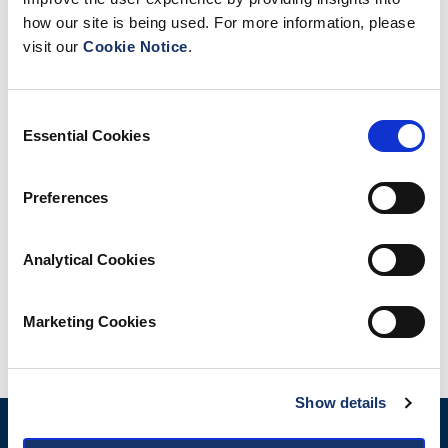
how our site is being used. For more information, please
visit our
Cookie Notice
.
Consent
Essential Cookies
Selection
Preferences
Analytical Cookies
Marketing Cookies
Share
Show details