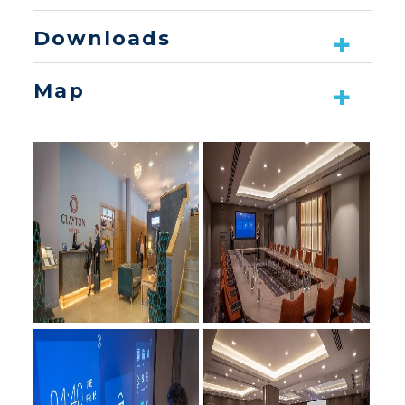
Downloads
Map