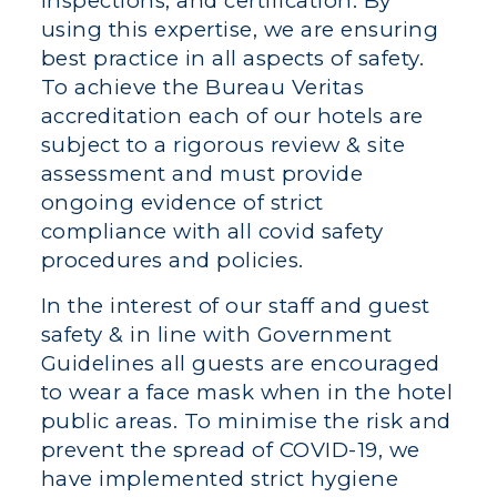
inspections, and certification. By
using this expertise, we are ensuring
best practice in all aspects of safety.
To achieve the Bureau Veritas
accreditation each of our hotels are
subject to a rigorous review & site
assessment and must provide
ongoing evidence of strict
compliance with all covid safety
procedures and policies.
In the interest of our staff and guest
safety & in line with Government
Guidelines all guests are encouraged
to wear a face mask when in the hotel
public areas. To minimise the risk and
prevent the spread of COVID-19, we
have implemented strict hygiene