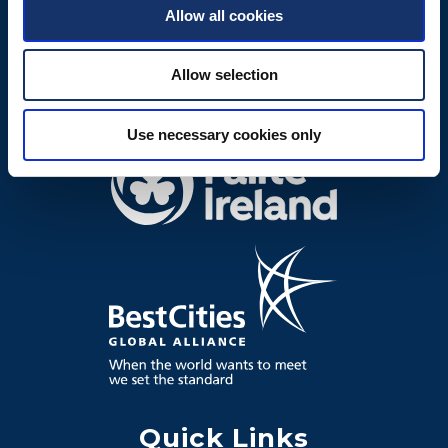
Allow all cookies
Allow selection
Use necessary cookies only
Quick Links