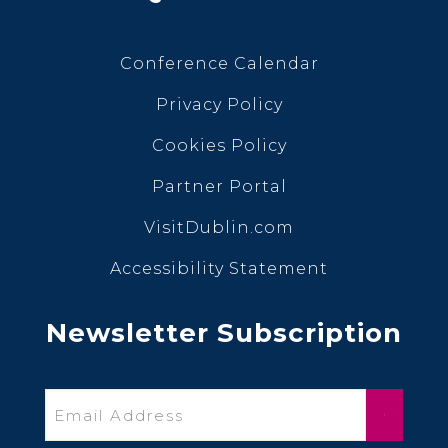
Conference Calendar
Privacy Policy
Cookies Policy
Partner Portal
VisitDublin.com
Accessibility Statement
Newsletter Subscription
Email