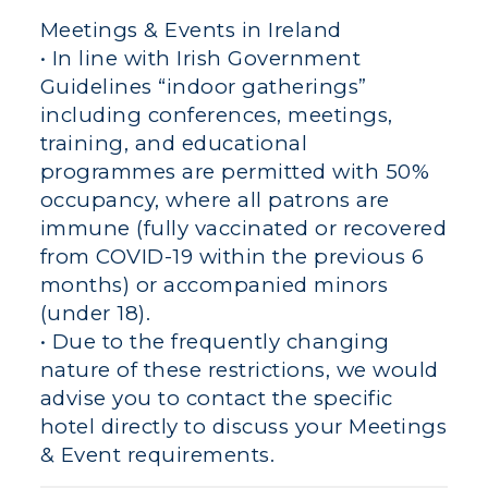
Meetings & Events in Ireland
• In line with Irish Government
Guidelines “indoor gatherings”
including conferences, meetings,
training, and educational
programmes are permitted with 50%
occupancy, where all patrons are
immune (fully vaccinated or recovered
from COVID-19 within the previous 6
months) or accompanied minors
(under 18).
• Due to the frequently changing
nature of these restrictions, we would
advise you to contact the specific
hotel directly to discuss your Meetings
& Event requirements.