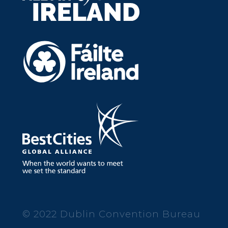
© 2022 Dublin Convention Bureau