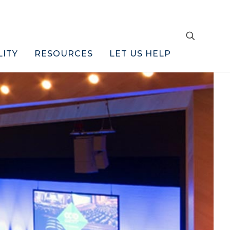
LITY
RESOURCES
LET US HELP