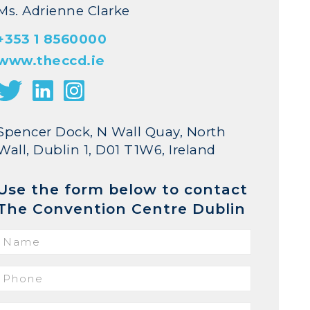
Ms. Adrienne Clarke
+353 1 8560000
www.theccd.ie
Spencer Dock, N Wall Quay, North
Wall, Dublin 1, D01 T1W6, Ireland
Use the form below to contact
The Convention Centre Dublin