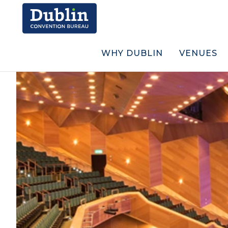
WHY DUBLIN
VENUES