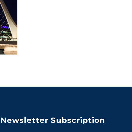
Newsletter Subscription