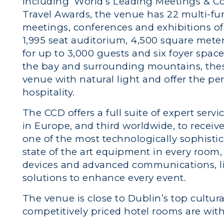
including ‘World’s Leading Meetings & C
Travel Awards, the venue has 22 multi-func
meetings, conferences and exhibitions of 
1,995 seat auditorium, 4,500 square mete
for up to 3,000 guests and six foyer space
the bay and surrounding mountains, thes
venue with natural light and offer the per
hospitality.
The CCD offers a full suite of expert serv
in Europe, and third worldwide, to receiv
one of the most technologically sophistic
state of the art equipment in every room
devices and advanced communications, li
solutions to enhance every event.
The venue is close to Dublin’s top cultura
competitively priced hotel rooms are with