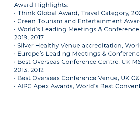
Award Highlights:
• Think Global Award, Travel Category, 2
• Green Tourism and Entertainment Awar
• World’s Leading Meetings & Conference 
2019, 2017
• Silver Healthy Venue accreditation, Wor
• Europe’s Leading Meetings & Conferenc
• Best Overseas Conference Centre, UK M&I
2013, 2012
• Best Overseas Conference Venue, UK C&I
• AIPC Apex Awards, World’s Best Conven