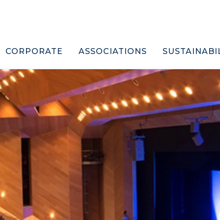
CORPORATE
ASSOCIATIONS
SUSTAINABI