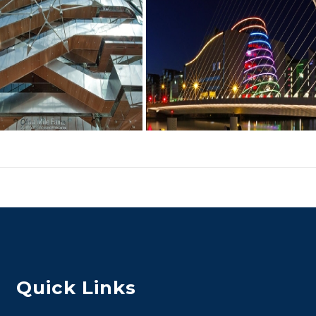
Quick Links