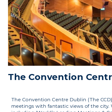
The Convention Centr
The Convention Centre Dublin (The CCD) i
meetings with fantastic views of the city.