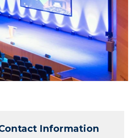
Contact Information