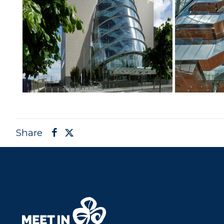
Share