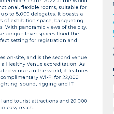
onference Centre’ 2022 at the World
tional, flexible rooms, suitable for
up to 8,000 delegates. It boasts a
rs of exhibition space, banqueting
s. With panoramic views of the city,
e unique foyer spaces flood the
fect setting for registration and
ices on-site, and is the second venue
e a Healthy Venue accreditation. As
ated venues in the world, it features
, complimentary Wi-Fi for 22,000
ghting, sound, rigging and IT
l and tourist attractions and 20,000
in easy reach.