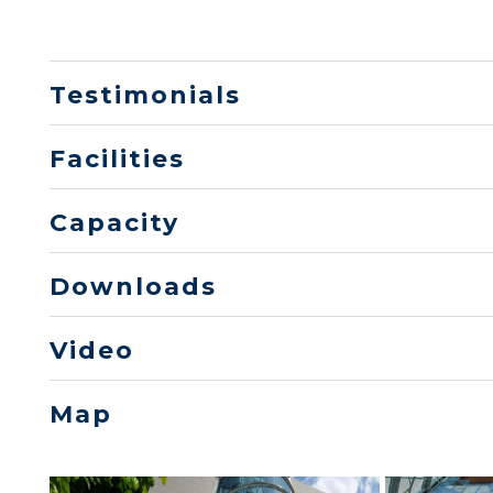
Testimonials
Facilities
Capacity
Downloads
Video
Map