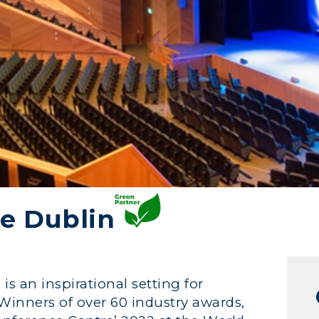
e Dublin
s an inspirational setting for
 Winners of over 60 industry awards,