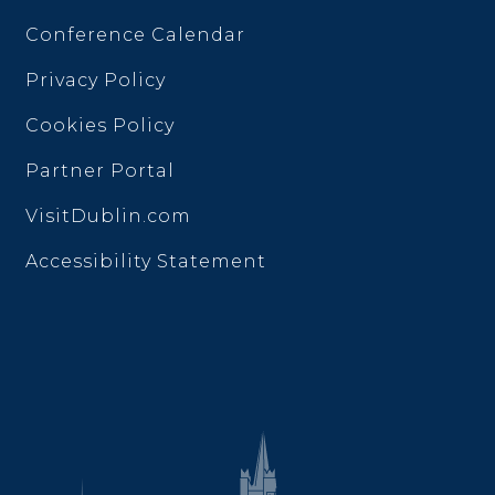
Conference Calendar
Privacy Policy
Cookies Policy
Partner Portal
VisitDublin.com
Accessibility Statement