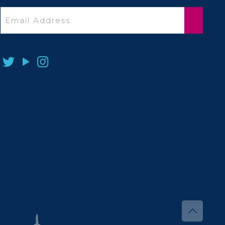
Email