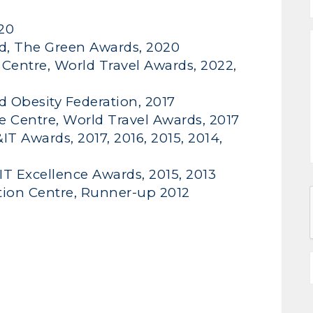
020
d, The Green Awards, 2020
Centre, World Travel Awards, 2022,
ld Obesity Federation, 2017
e Centre, World Travel Awards, 2017
T Awards, 2017, 2016, 2015, 2014,
T Excellence Awards, 2015, 2013
tion Centre, Runner-up 2012