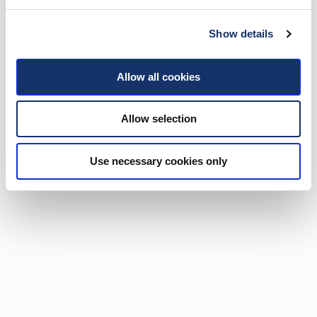
Show details
Allow all cookies
Allow selection
Use necessary cookies only