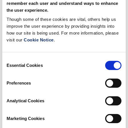
remember each user and understand ways to enhance
the user experience.
Though some of these cookies are vital, others help us
improve the user experience by providing insights into
how our site is being used. For more information, please
visit our
Cookie Notice
.
Consent
Essential Cookies
Selection
Preferences
Analytical Cookies
Marketing Cookies