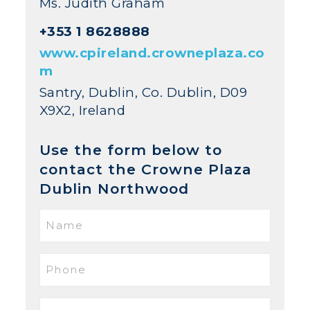
Ms. Judith Graham
+353 1 8628888
www.cpireland.crowneplaza.co
m
Santry, Dublin, Co. Dublin, D09
X9X2, Ireland
Use the form below to
contact the Crowne Plaza
Dublin Northwood