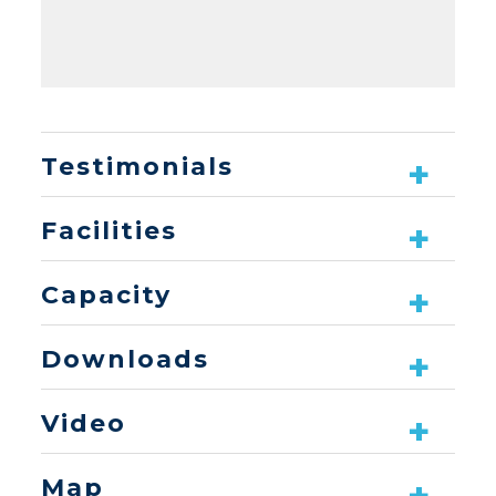
Testimonials
Facilities
Capacity
Downloads
Video
Map