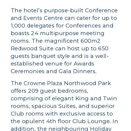
The hotel’s purpose-built Conference
and Events Centre can cater for up to
1,000 delegates for Conferences and
boasts 24 multipurpose meeting
rooms. The magnificent 600m2
Redwood Suite can host up to 650
guests banquet style and is a well-
established venue for Awards
Ceremonies and Gala Dinners.
The Crowne Plaza Northwood Park
offers 209 guest bedrooms,
comprising of elegant King and Twin
rooms, spacious Suites, and superior
Club rooms with exclusive access to
the opulent 4th floor Club Lounge. In
addition, the neighbouring Holiday