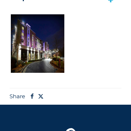
Share