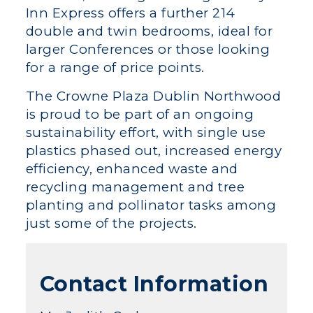
Inn Express offers a further 214
double and twin bedrooms, ideal for
larger Conferences or those looking
for a range of price points.
The Crowne Plaza Dublin Northwood
is proud to be part of an ongoing
sustainability effort, with single use
plastics phased out, increased energy
efficiency, enhanced waste and
recycling management and tree
planting and pollinator tasks among
just some of the projects.
Contact Information