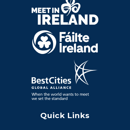
Quick Links