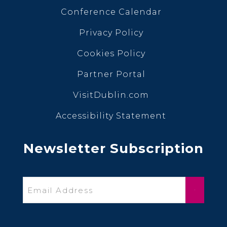
Conference Calendar
Privacy Policy
Cookies Policy
Partner Portal
VisitDublin.com
Accessibility Statement
Newsletter Subscription
Email