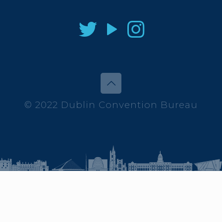
© 2022 Dublin Convention Bureau