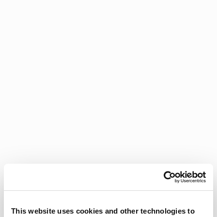
This website uses cookies and other technologies to