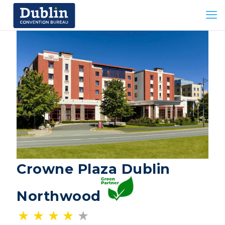
Crowne Plaza Dublin
Northwood