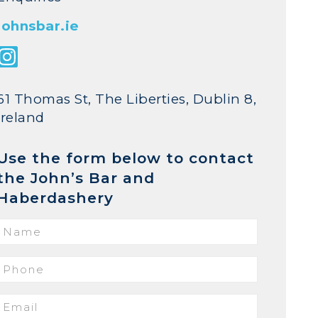
johnsbar.ie
61 Thomas St, The Liberties, Dublin 8,
Ireland
Use the form below to contact
the John’s Bar and
Haberdashery