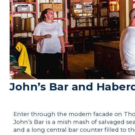
John’s Bar and Haber
Enter through the modern facade on Thom
John’s Bar is a mish mash of salvaged sea
and a long central bar counter filled to t