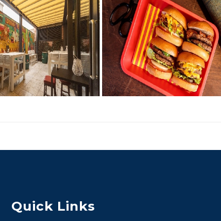
Quick Links