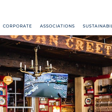
CORPORATE
ASSOCIATIONS
SUSTAINABI