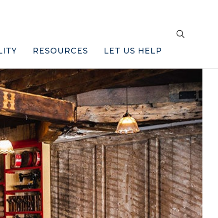
LITY
RESOURCES
LET US HELP