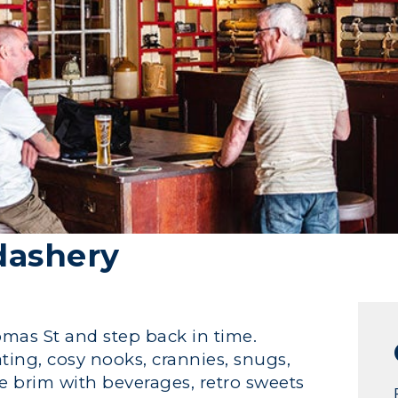
dashery
as St and step back in time.
ting, cosy nooks, crannies, snugs,
he brim with beverages, retro sweets