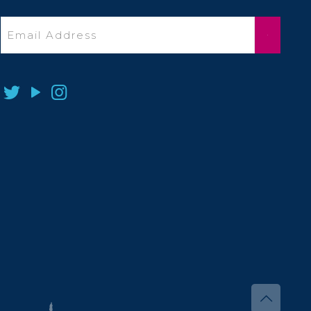
Email