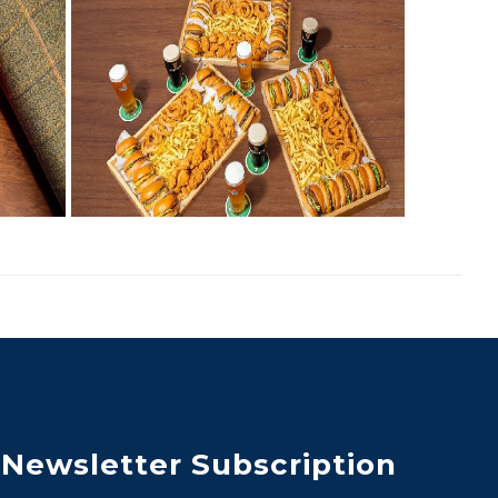
Newsletter Subscription