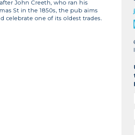
fter John Creeth, who ran his
mas St in the 1850s, the pub aims
d celebrate one of its oldest trades.