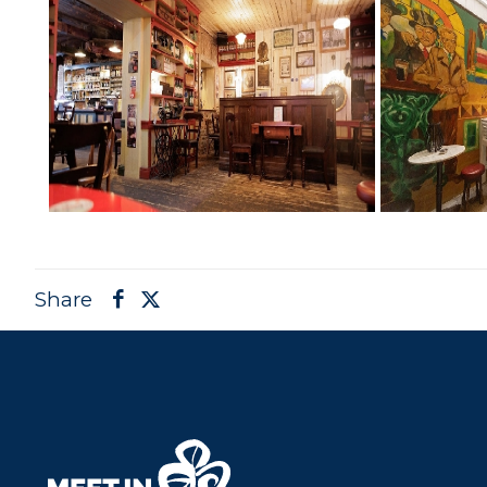
Share