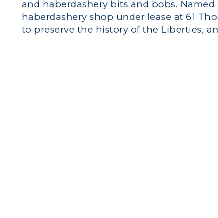
and haberdashery bits and bobs. Named a
haberdashery shop under lease at 61 Tho
to preserve the history of the Liberties, an