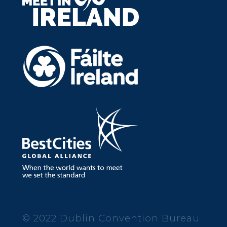
© 2022 Dublin Convention Bureau