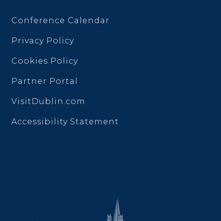
Conference Calendar
Privacy Policy
Cookies Policy
Partner Portal
VisitDublin.com
Accessibility Statement