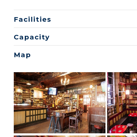
Facilities
Capacity
Map