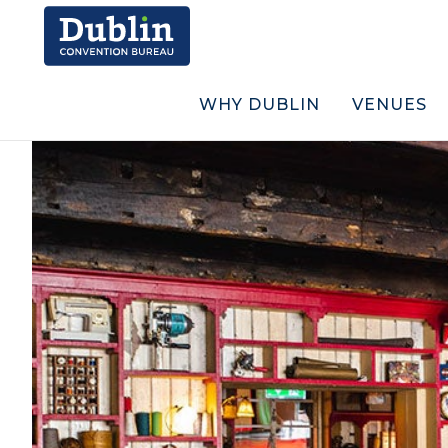
WHY DUBLIN
VENUES