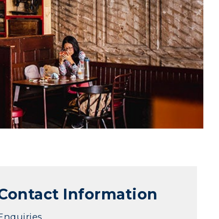
Contact Information
Enquiries