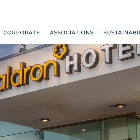
CORPORATE
ASSOCIATIONS
SUSTAINABI