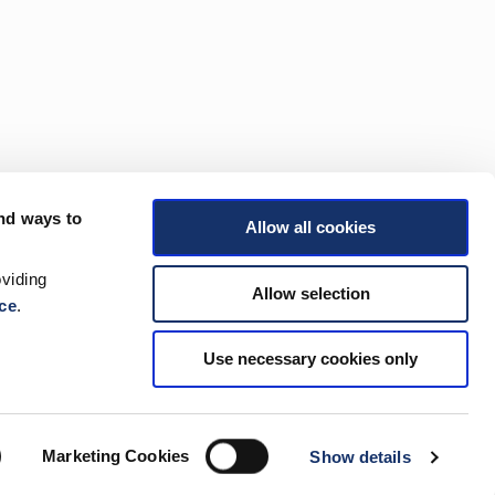
nd ways to
Allow all cookies
viding
Allow selection
ce
.
Use necessary cookies only
Marketing Cookies
Show details