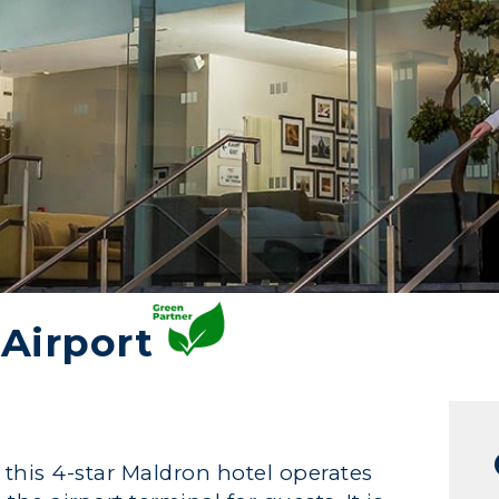
Airport
 this 4-star Maldron hotel operates