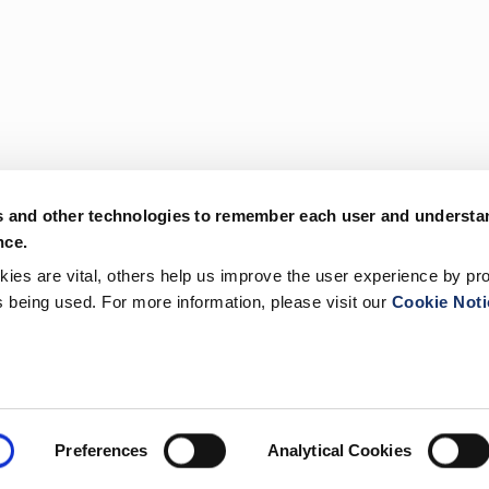
s and other technologies to remember each user and understa
nce.
es are vital, others help us improve the user experience by pro
is being used. For more information, please visit our
Cookie Noti
Preferences
Analytical Cookies