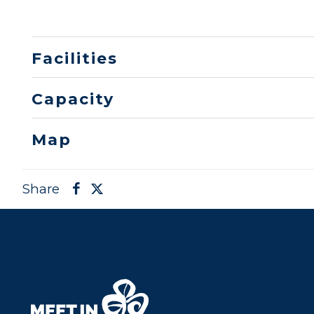
Facilities
Capacity
Map
Share