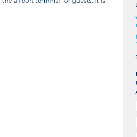
the airport terminal for guests. It is