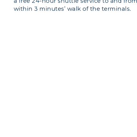
a free 24-hour shuttle service to and from 
within 3 minutes’ walk of the terminals.