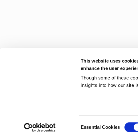
This website uses cookie
enhance the user experie
Though some of these cooki
insights into how our site 
Consent
Essential Cookies
Selection