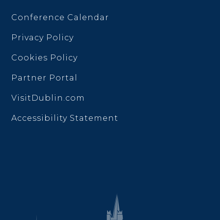
Conference Calendar
Privacy Policy
Cookies Policy
Partner Portal
VisitDublin.com
Accessibility Statement