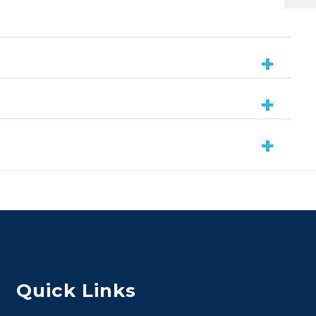
Quick Links