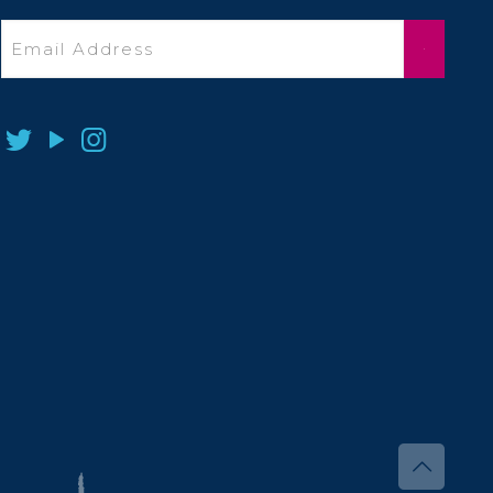
Email