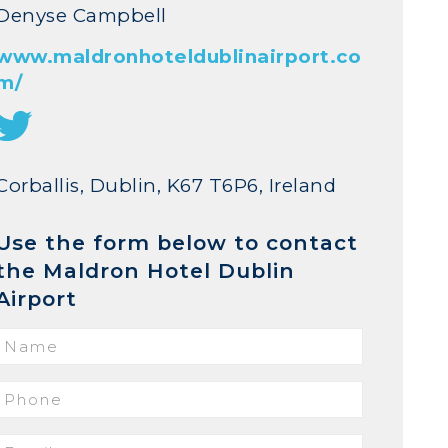
Denyse Campbell
www.maldronhoteldublinairport.co
m/
Corballis, Dublin, K67 T6P6, Ireland
Use the form below to contact
the Maldron Hotel Dublin
Airport