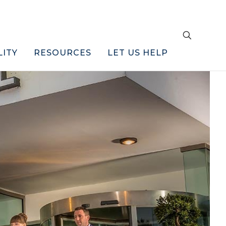
LITY
RESOURCES
LET US HELP