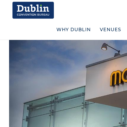
WHY DUBLIN
VENUES