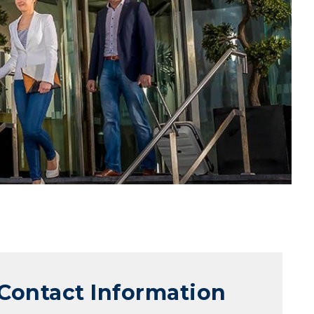
Contact Information