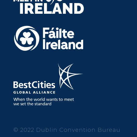
© 2022 Dublin Convention Bureau