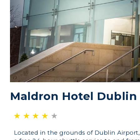
Maldron Hotel Dublin 
Located in the grounds of Dublin Airport,