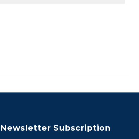
Newsletter Subscription