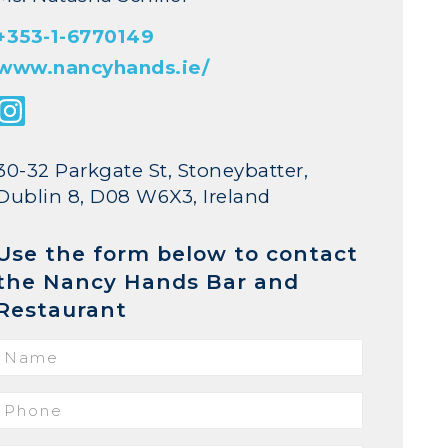
+353-1-6770149
www.nancyhands.ie/
30-32 Parkgate St, Stoneybatter,
Dublin 8, D08 W6X3, Ireland
Use the form below to contact
the Nancy Hands Bar and
Restaurant