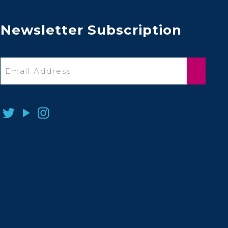
Newsletter Subscription
Email