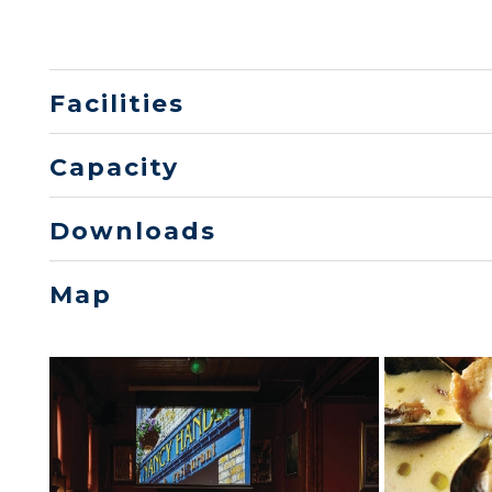
Facilities
Capacity
Downloads
Map