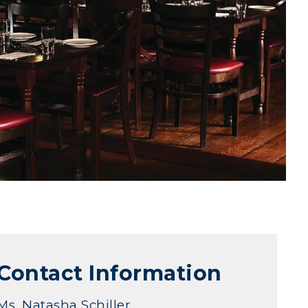
Contact Information
Ms. Natasha Schiller