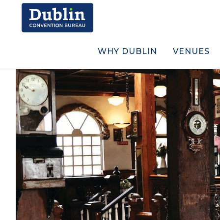
WHY DUBLIN
VENUES