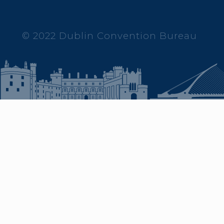
© 2022 Dublin Convention Bureau