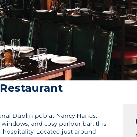
Restaurant
tional Dublin pub at Nancy Hands.
s windows, and cosy parlour bar, this
sh hospitality. Located just around