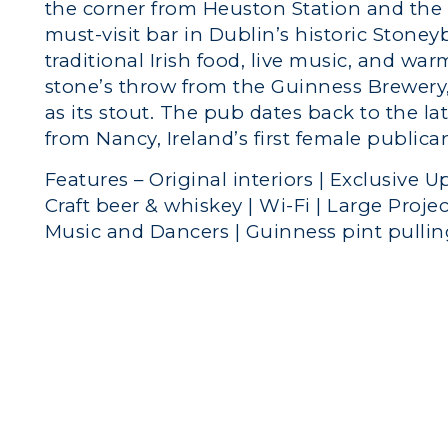
the corner from Heuston Station and the
must-visit bar in Dublin’s historic Stoneyb
traditional Irish food, live music, and wa
stone’s throw from the Guinness Brewery,
as its stout. The pub dates back to the l
from Nancy, Ireland’s first female publica
Features – Original interiors | Exclusive Up
Craft beer & whiskey | Wi-Fi | Large Projec
Music and Dancers | Guinness pint pulli