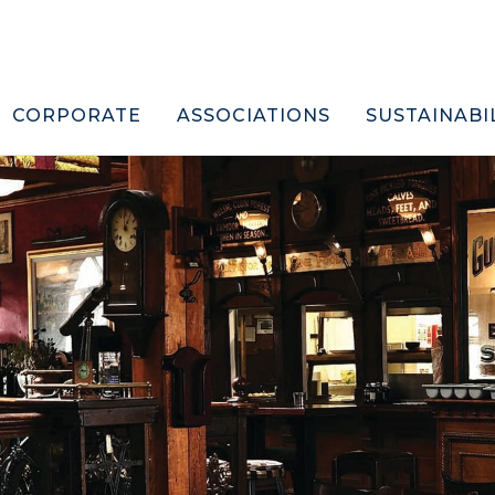
CORPORATE
ASSOCIATIONS
SUSTAINABI