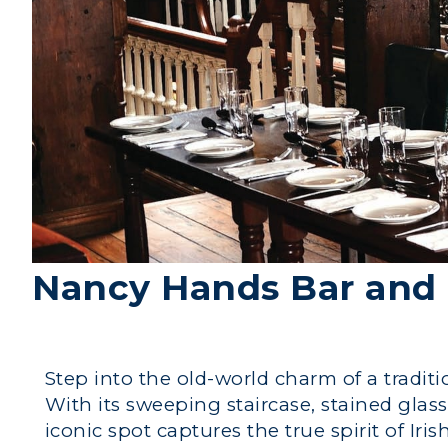
Nancy Hands Bar and 
Step into the old-world charm of a tradi
With its sweeping staircase, stained glas
iconic spot captures the true spirit of Iri