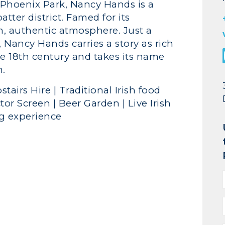
 Phoenix Park, Nancy Hands is a
atter district. Famed for its
rm, authentic atmosphere. Just a
 Nancy Hands carries a story as rich
ate 18th century and takes its name
n.
stairs Hire | Traditional Irish food
tor Screen | Beer Garden | Live Irish
ng experience