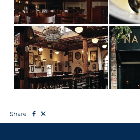
Share