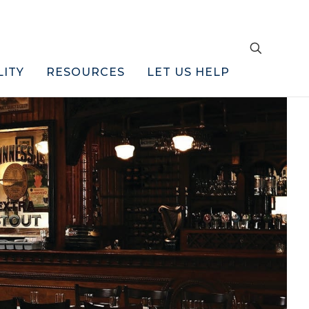
LITY
RESOURCES
LET US HELP