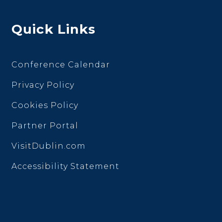
Quick Links
Conference Calendar
Privacy Policy
Cookies Policy
Partner Portal
VisitDublin.com
Accessibility Statement