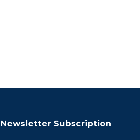
Newsletter Subscription