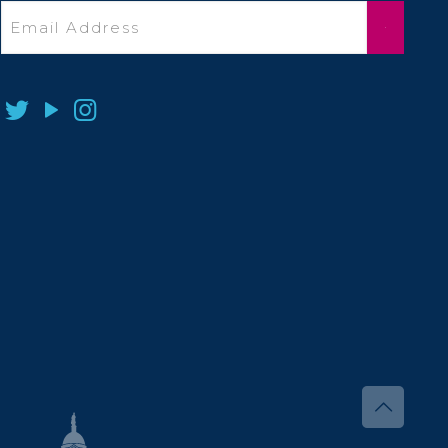
Email