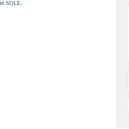
at SOLE.