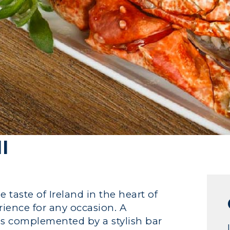
l
 taste of Ireland in the heart of
rience for any occasion. A
r is complemented by a stylish bar