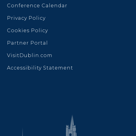
Conference Calendar
Privacy Policy
Cookies Policy
Partner Portal
VisitDublin.com
Accessibility Statement