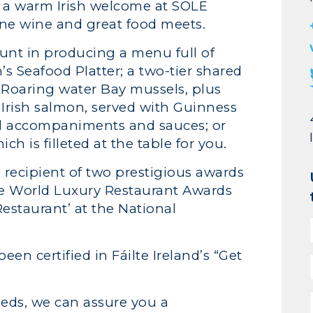
y a warm Irish welcome at SOLE
ine wine and great food meets.
unt in producing a menu full of
s Seafood Platter; a two-tier shared
d Roaring water Bay mussels, plus
Irish salmon, served with Guinness
od accompaniments and sauces; or
h is filleted at the table for you.
 recipient of two prestigious awards
he World Luxury Restaurant Awards
estaurant’ at the National
en certified in Fáilte Ireland’s “Get
eds, we can assure you a