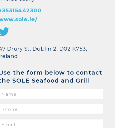
+35315442300
www.sole.ie/
47 Drury St, Dublin 2, D02 K753,
Ireland
Use the form below to contact
the SOLE Seafood and Grill