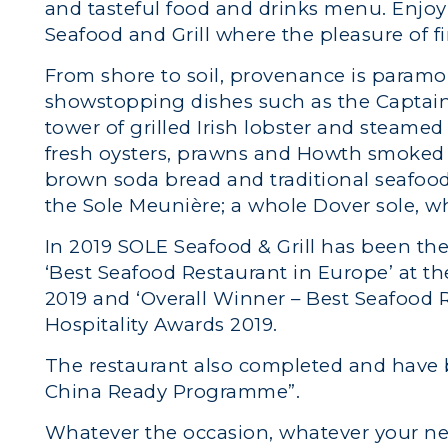
and tasteful food and drinks menu. Enjo
Seafood and Grill where the pleasure of f
From shore to soil, provenance is paramo
showstopping dishes such as the Captain’
tower of grilled Irish lobster and steame
fresh oysters, prawns and Howth smoked 
brown soda bread and traditional seafo
the Sole Meunière; a whole Dover sole, whic
In 2019 SOLE Seafood & Grill has been the
‘Best Seafood Restaurant in Europe’ at t
2019 and ‘Overall Winner – Best Seafood R
Hospitality Awards 2019.
The restaurant also completed and have be
China Ready Programme”.
Whatever the occasion, whatever your ne