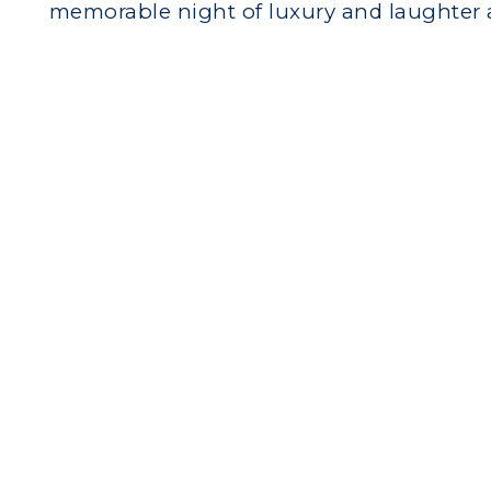
memorable night of luxury and laughter 