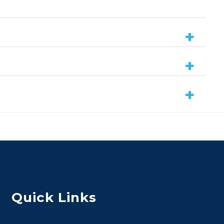
Quick Links