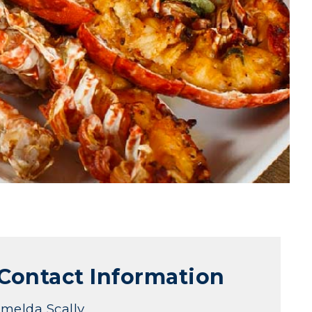
Contact Information
Imelda Scally