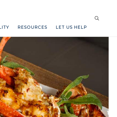
LITY
RESOURCES
LET US HELP