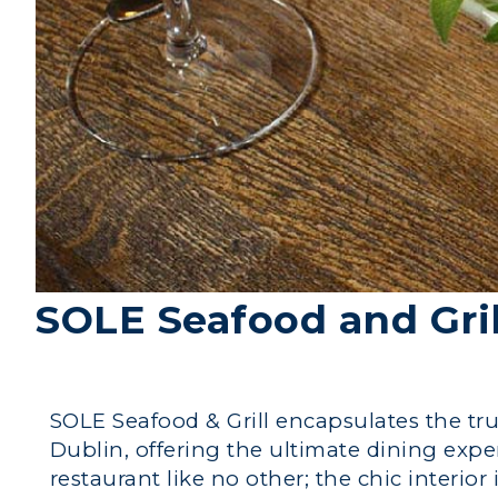
SOLE Seafood and Gril
SOLE Seafood & Grill encapsulates the true
Dublin, offering the ultimate dining expe
restaurant like no other; the chic interio