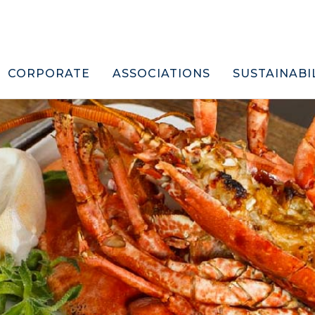
CORPORATE
ASSOCIATIONS
SUSTAINABI