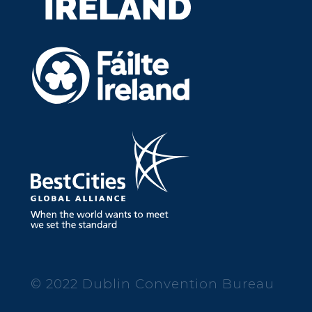
© 2022 Dublin Convention Bureau