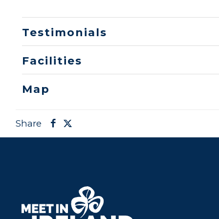
Testimonials
Facilities
Map
Share