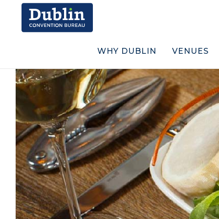
WHY DUBLIN
VENUES