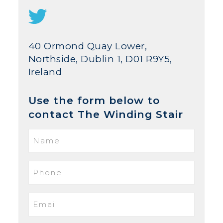
40 Ormond Quay Lower,
Northside, Dublin 1, D01 R9Y5,
Ireland
Use the form below to
contact The Winding Stair