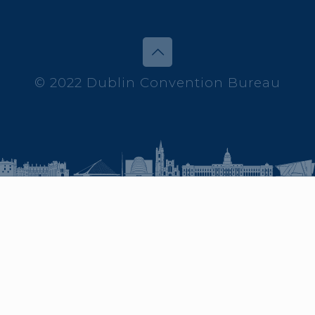
© 2022 Dublin Convention Bureau