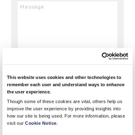
This website uses cookies and other technologies to
remember each user and understand ways to enhance
the user experience.
Though some of these cookies are vital, others help us
improve the user experience by providing insights into
how our site is being used. For more information, please
visit our
Cookie Notice
.