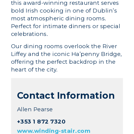
this award-winning restaurant serves
bold Irish cooking in one of Dublin’s
most atmospheric dining rooms.
Perfect for intimate dinners or special
celebrations.
Our dining rooms overlook the River
Liffey and the iconic Ha’penny Bridge,
offering the perfect backdrop in the
heart of the city.
Contact Information
Allen Pearse
+353 1 872 7320
www.winding-stair.com