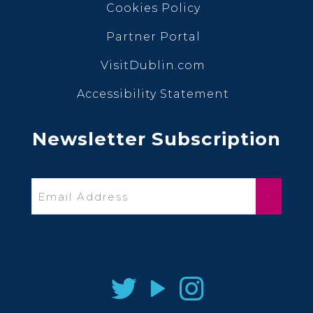
Cookies Policy
Partner Portal
VisitDublin.com
Accessibility Statement
Newsletter Subscription
Email