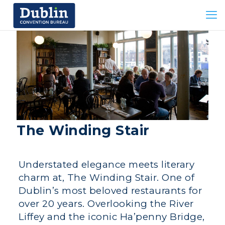
The Winding Stair
Understated elegance meets literary
charm at, The Winding Stair. One of
Dublin’s most beloved restaurants for
over 20 years. Overlooking the River
Liffey and the iconic Ha’penny Bridge,