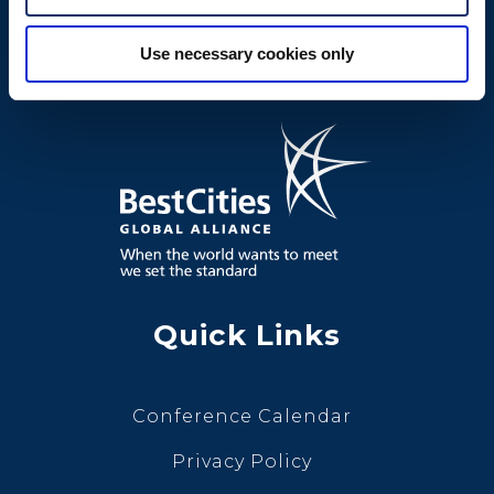
Use necessary cookies only
Quick Links
Conference Calendar
Privacy Policy