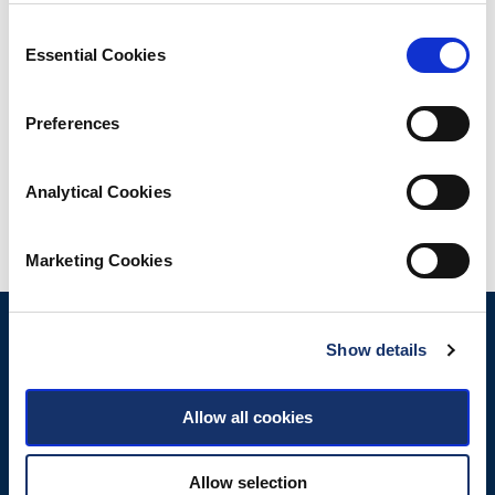
Consent
Essential Cookies
Selection
Downloads
Preferences
Map
Analytical Cookies
Share
Marketing Cookies
Show details
Allow all cookies
Allow selection