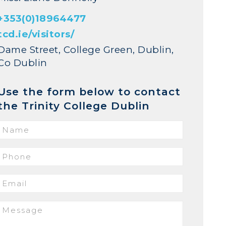
+353(0)18964477
tcd.ie/visitors/
Dame Street, College Green, Dublin,
Co Dublin
Use the form below to contact
the Trinity College Dublin