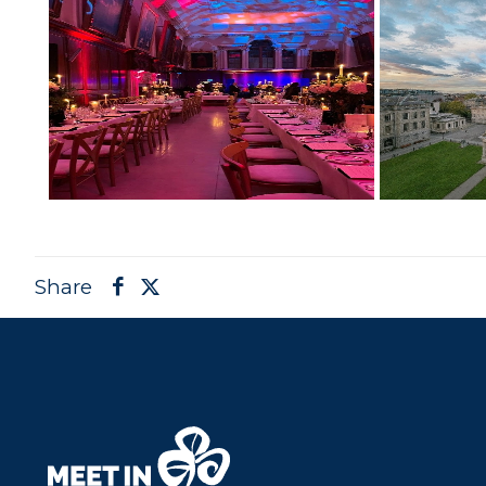
Share