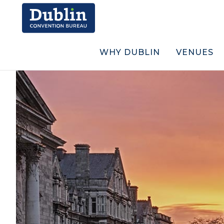
WHY DUBLIN
VENUES