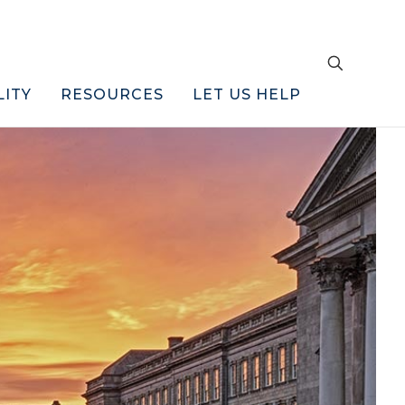
LITY
RESOURCES
LET US HELP