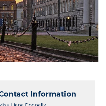
Contact Information
Miss. Liane Donnelly