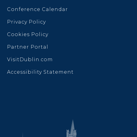
Conference Calendar
Privacy Policy
Cookies Policy
Partner Portal
VisitDublin.com
Accessibility Statement