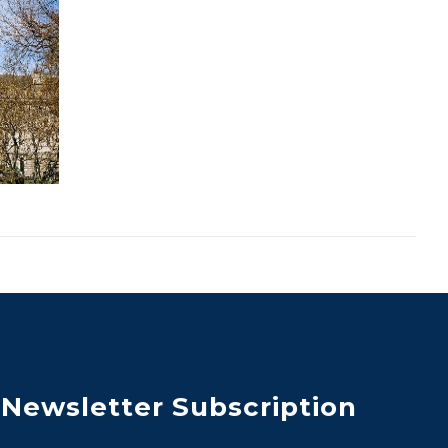
Newsletter Subscription