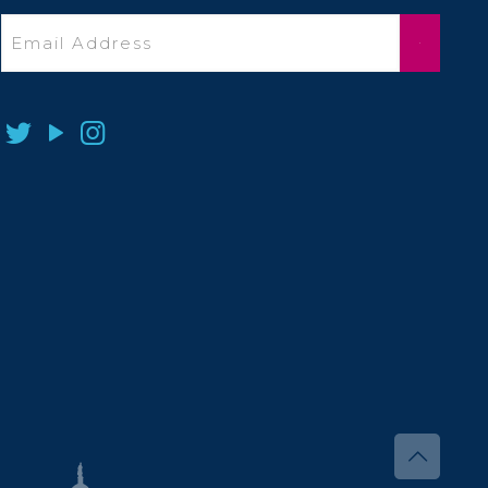
Email