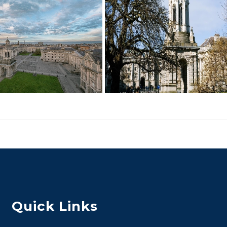
Quick Links