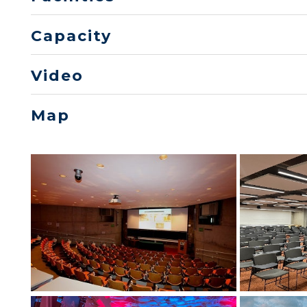
Capacity
Video
Map