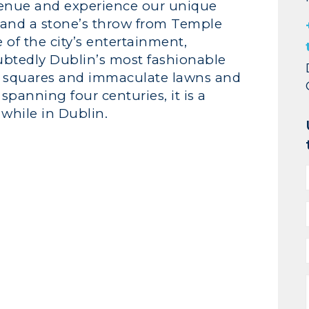
venue and experience our unique
t, and a stone’s throw from Temple
e of the city’s entertainment,
ubtedly Dublin’s most fashionable
d squares and immaculate lawns and
panning four centuries, it is a
while in Dublin.