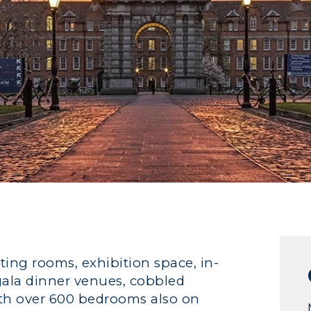
ting rooms, exhibition space, in-
 gala dinner venues, cobbled
With over 600 bedrooms also on