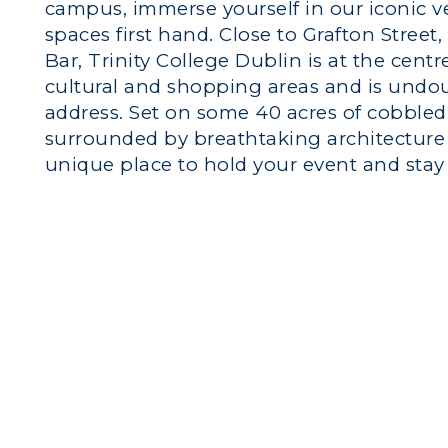
campus, immerse yourself in our iconic 
spaces first hand. Close to Grafton Stree
Bar, Trinity College Dublin is at the centr
cultural and shopping areas and is undo
address. Set on some 40 acres of cobble
surrounded by breathtaking architecture s
unique place to hold your event and stay 