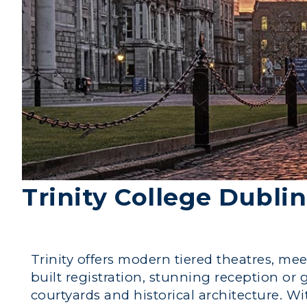
Trinity College Dublin
Trinity offers modern tiered theatres, mee
built registration, stunning reception or
courtyards and historical architecture. 