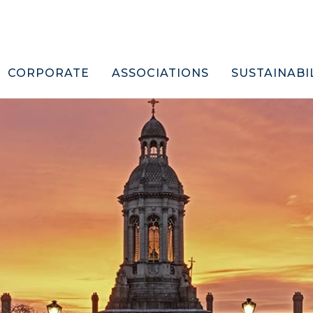
CORPORATE
ASSOCIATIONS
SUSTAINABI