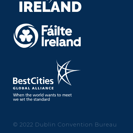
© 2022 Dublin Convention Bureau