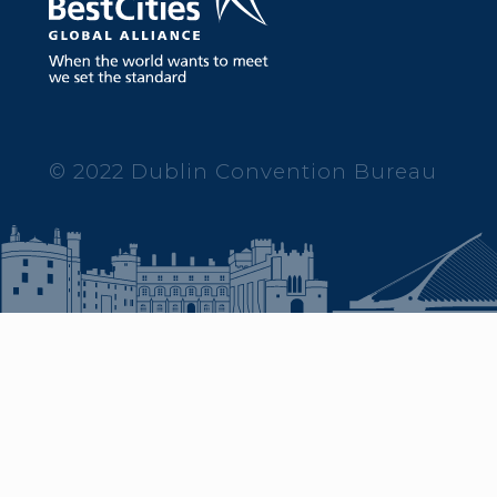
© 2022 Dublin Convention Bureau