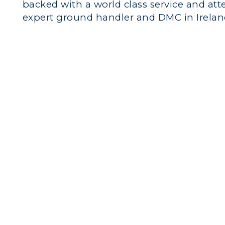
backed with a world class service and att
expert ground handler and DMC in Irelan