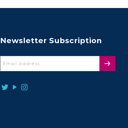
Newsletter Subscription
Email