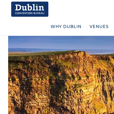
WHY DUBLIN
VENUES