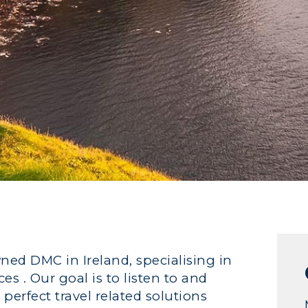
wned DMC in Ireland, specialising in
s . Our goal is to listen to and
 perfect travel related solutions