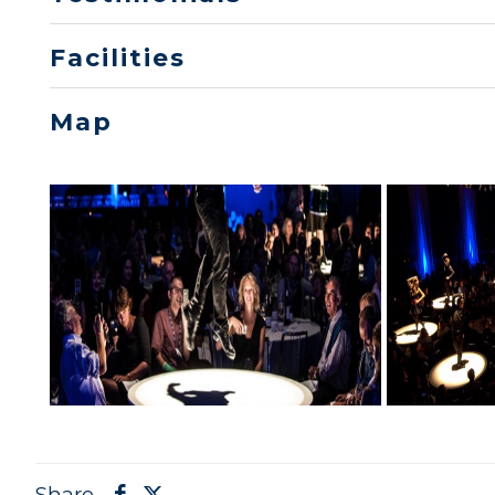
Facilities
Map
Share