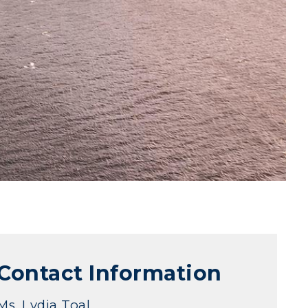
Contact Information
Ms. Lydia Toal