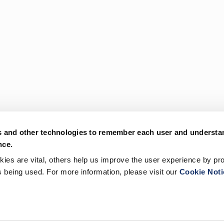
s and other technologies to remember each user and understa
nce.
es are vital, others help us improve the user experience by pro
is being used. For more information, please visit our
Cookie Noti