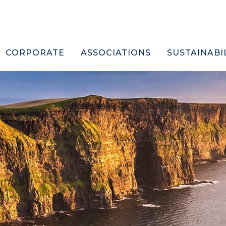
CORPORATE
ASSOCIATIONS
SUSTAINABI