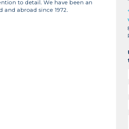
ention to detail. We have been an
d and abroad since 1972.