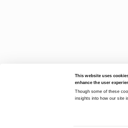
This website uses cookie
enhance the user experie
Though some of these cooki
insights into how our site 