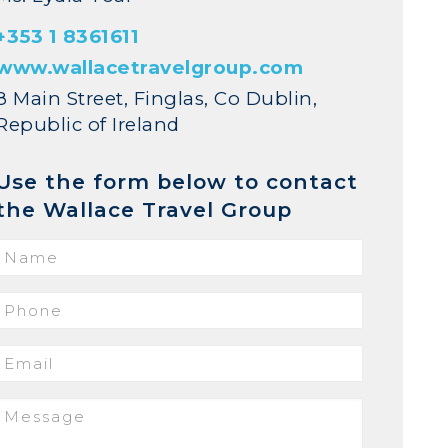
+353 1 8361611
www.wallacetravelgroup.com
8 Main Street, Finglas, Co Dublin,
Republic of Ireland
Use the form below to contact
the Wallace Travel Group