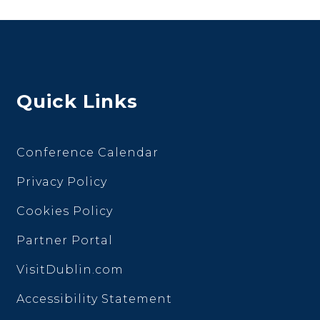
Quick Links
Conference Calendar
Privacy Policy
Cookies Policy
Partner Portal
VisitDublin.com
Accessibility Statement