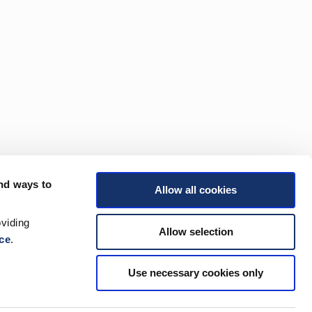
nd ways to
Allow all cookies
viding
Allow selection
ce
.
Use necessary cookies only