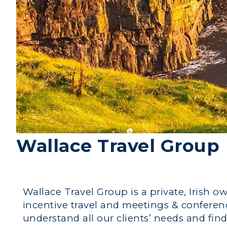
Wallace Travel Group
Wallace Travel Group is a private, Irish o
incentive travel and meetings & conference
understand all our clients’ needs and find