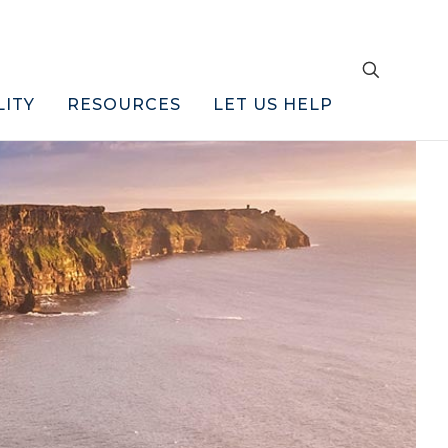
LITY
RESOURCES
LET US HELP