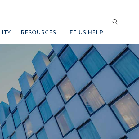
LITY
RESOURCES
LET US HELP