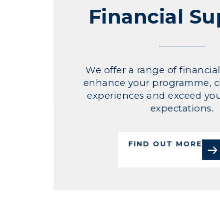
Financial S
We offer a range of financia
enhance your programme, c
experiences and exceed you
expectations.
FIND OUT MORE