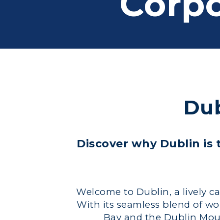
Corpo
Dub
Discover why Dublin is t
Welcome to Dublin, a lively capi
With its seamless blend of wo
Bay and the Dublin Mounta