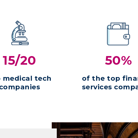
15/20
50%
 medical tech
of the top fina
companies
services comp