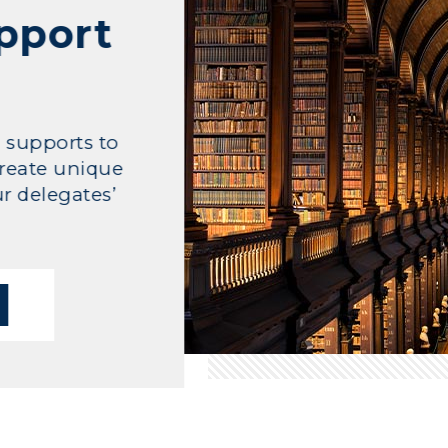
upport
l supports to
reate unique
r delegates’