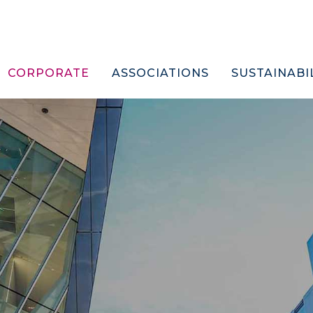
CORPORATE
ASSOCIATIONS
SUSTAINABI