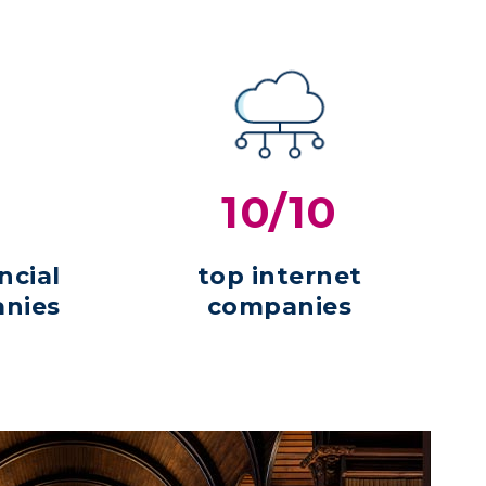
10/10
ncial
top internet
anies
companies