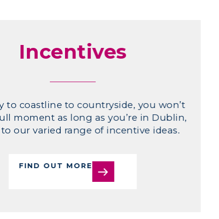
Incentives
y to coastline to countryside, you won’t
ull moment as long as you’re in Dublin,
to our varied range of incentive ideas.
FIND OUT MORE