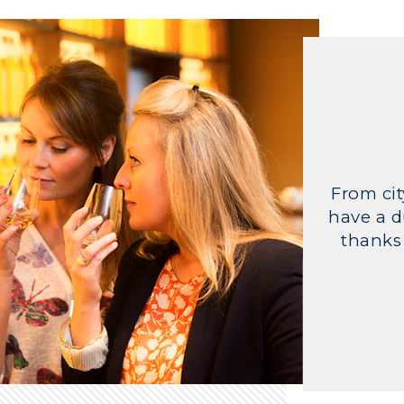
From cit
have a d
thanks 