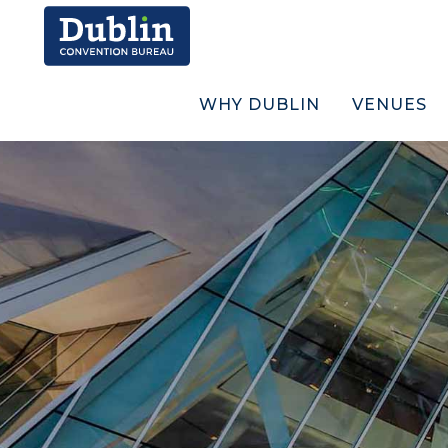
WHY DUBLIN
VENUES