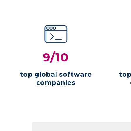
9/10
top global software
top
companies