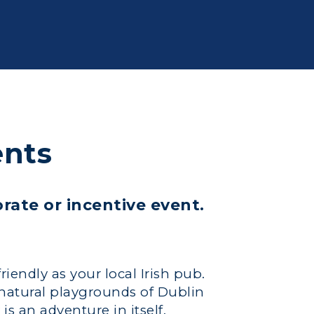
ents
orate or incentive event.
friendly as your local Irish pub.
 natural playgrounds of Dublin
is an adventure in itself.