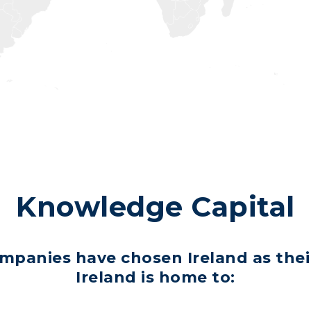
Knowledge Capital
ompanies have chosen Ireland as the
Ireland is home to: