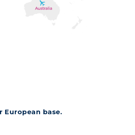
ir European base.