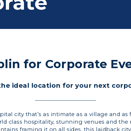
rate
lin for Corporate Ev
he ideal location for your next corp
tal city that’s as intimate as a village and as 
rld class hospitality, stunning venues and the
ins framing it on all sides, this laidback city 