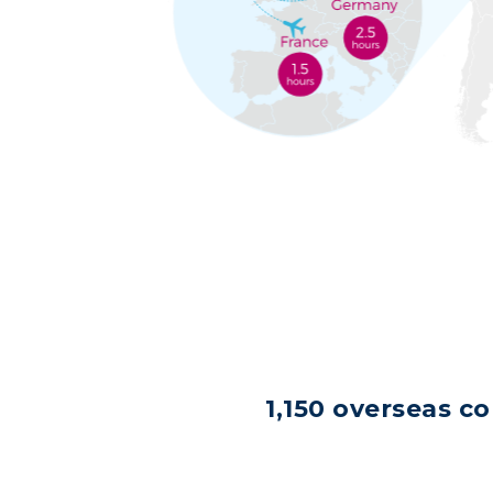
1,150 overseas c